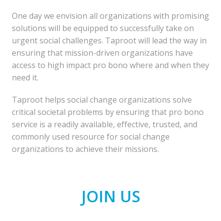
One day we envision all organizations with promising 
solutions will be equipped to successfully take on 
urgent social challenges. Taproot will lead the way in 
ensuring that mission-driven organizations have 
access to high impact pro bono where and when they 
need it.
Taproot helps social change organizations solve 
critical societal problems by ensuring that pro bono 
service is a readily available, effective, trusted, and 
commonly used resource for social change 
organizations to achieve their missions.
JOIN US