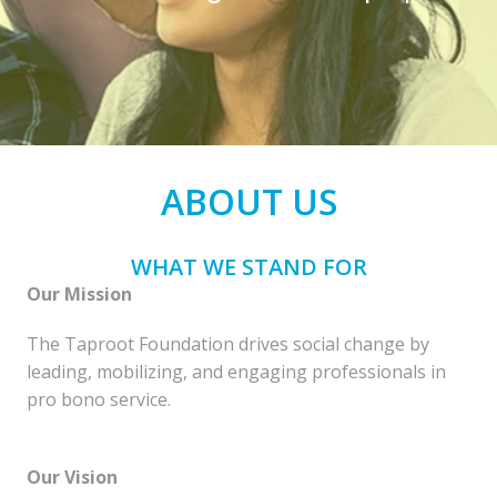
ABOUT US
WHAT WE STAND FOR
Our Mission
The Taproot Foundation drives social change by 
leading, mobilizing, and engaging professionals in 
Our Vision